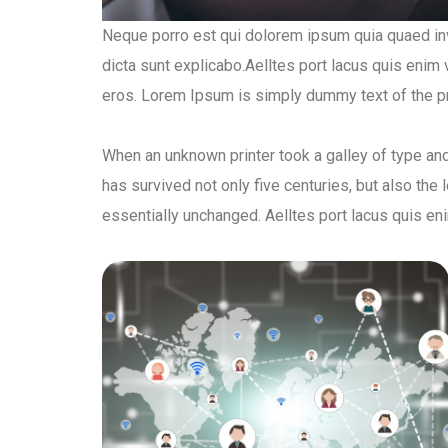
Neque porro est qui dolorem ipsum quia quaed inve
dicta sunt explicabo.Aelltes port lacus quis enim va
eros. Lorem Ipsum is simply dummy text of the pri
When an unknown printer took a galley of type an
has survived not only five centuries, but also the 
essentially unchanged. Aelltes port lacus quis eni