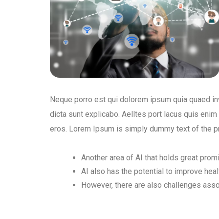
Neque porro est qui dolorem ipsum quia quaed inve
dicta sunt explicabo. Aelltes port lacus quis enim v
eros. Lorem Ipsum is simply dummy text of the pr
Another area of AI that holds great prom
AI also has the potential to improve hea
However, there are also challenges ass