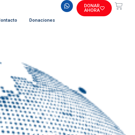
DONAR
AHORA
Contacto
Donaciones