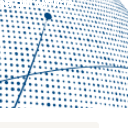
a qui Officia