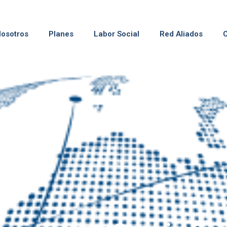
osotros
Planes
Labor Social
Red Aliados