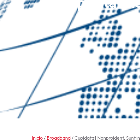
Cupidatat No
Inicio
/
Broadband
/ Cupidatat Nonproident, Sunt in