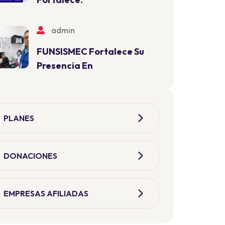
admin
FUNSISMEC Fortalece Su
Presencia En
PLANES
DONACIONES
EMPRESAS AFILIADAS