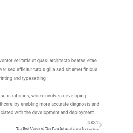
ntor veritatis et quasi architecto beatae vitae
ar sed efficitur turpis gilla sed sit amet finibus
inting and typesetting
ise is robotics, which involves developing
lthcare, by enabling more accurate diagnosis and
ociated with the development and deployment
NEXT
The Best Usage of The Fiber Internet from Broadband