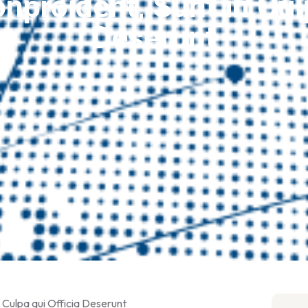
nproident, Sunt in Culp
Deserunt
 Culpa qui Officia Deserunt