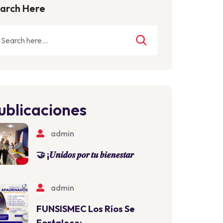
arch Here
ublicaciones
admin
🤝 ¡𝑼𝒏𝒊𝒅𝒐𝒔 𝒑𝒐𝒓 𝒕𝒖 𝒃𝒊𝒆𝒏𝒆𝒔𝒕𝒂𝒓
admin
FUNSISMEC Los Ríos Se
Fortalece: