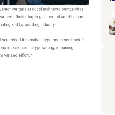
ntor veritatis et quasi architecto beatae vitae
r sed efficitur turpis gilla sed sit amet finibus
nting and typesetting industry.
d scrambled it to make a type specimen book. It
leap into electronic typesetting, remaining
m var sed efficitur