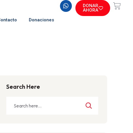
DONAR
AHORA
Contacto
Donaciones
Search Here