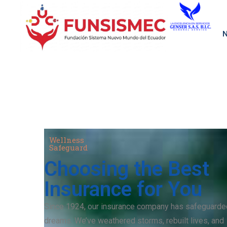
N
Wellness
Safeguard
Choosing the Best
Insurance for You
Since 1924, our insurance company has safeguarde
dreams. We’ve weathered storms, rebuilt lives, and