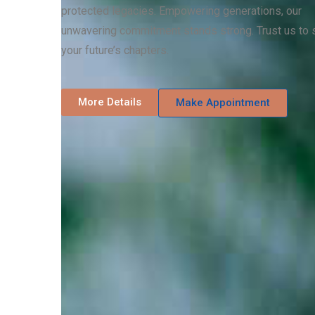
protected legacies. Empowering generations, our
unwavering commitment stands strong. Trust us to 
your future’s chapters.
More Details
Make Appointment