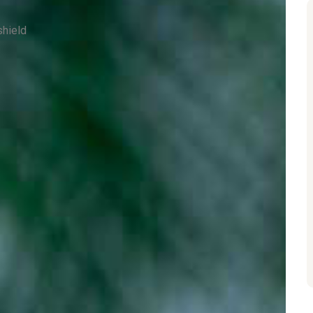
shield