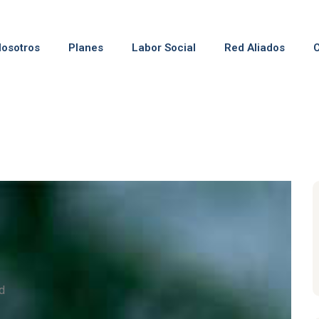
osotros
Planes
Labor Social
Red Aliados
d