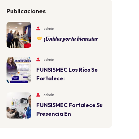
Publicaciones
admin
¡𝑼𝒏𝒊𝒅𝒐𝒔 𝒑𝒐𝒓 𝒕𝒖 𝒃𝒊𝒆𝒏𝒆𝒔𝒕𝒂𝒓
admin
FUNSISMEC Los Ríos Se
Fortalece:
admin
FUNSISMEC Fortalece Su
Presencia En