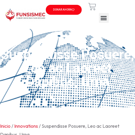
DONAR AHORA
Suspendisse Posuere,
Leo ac Laoreet
Dapibus, Urna
Inicio
/
Innovations
/ Suspendisse Posuere, Leo ac Laoreet
Dapibus, Urna