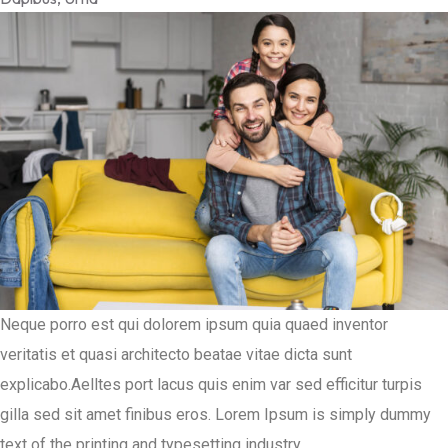
Neque porro est qui dolorem ipsum quia quaed inventor
veritatis et quasi architecto beatae vitae dicta sunt
explicabo.Aelltes port lacus quis enim var sed efficitur turpis
gilla sed sit amet finibus eros. Lorem Ipsum is simply dummy
text of the printing and typesetting industry.